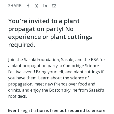
SHARE:
You're invited to a plant
propagation party! No
experience or plant cuttings
required.
Join the Sasaki Foundation, Sasaki, and the BSA for
a plant propagation party, a Cambridge Science
Festival event! Bring yourself, and plant cuttings if
you have them. Learn about the science of
propagation, meet new friends over food and
drinks, and enjoy the Boston skyline from Sasaki's
roof deck.
Event registration is free but required to ensure