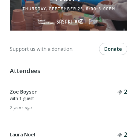
Support us with a donation.
Donate
Attendees
Tick
2
Zoe Boysen
with 1 guest
2 years ago
Tick
2
Laura Noel