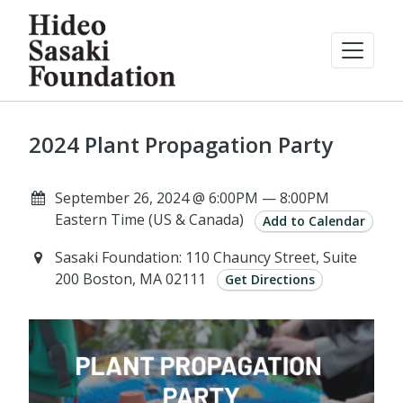
2024 Plant Propagation Party
September 26, 2024 @ 6:00PM — 8:00PM
Eastern Time (US & Canada)
Add to Calendar
Sasaki Foundation: 110 Chauncy Street, Suite
200 Boston, MA 02111
Get Directions