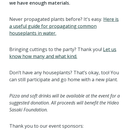
we have enough materials.
Never propagated plants before? It's easy.
Here is
a useful guide for propagating common
houseplants in water.
Bringing cuttings to the party? Thank you!
Let us
know how many and what kind.
Don’t have any houseplants? That’s okay, too! You
can still participate and go home with a new plant.
Pizza and soft drinks will be available at the event for a
suggested donation. All proceeds will benefit the Hideo
Sasaki Foundation.
Thank you to our event sponsors: