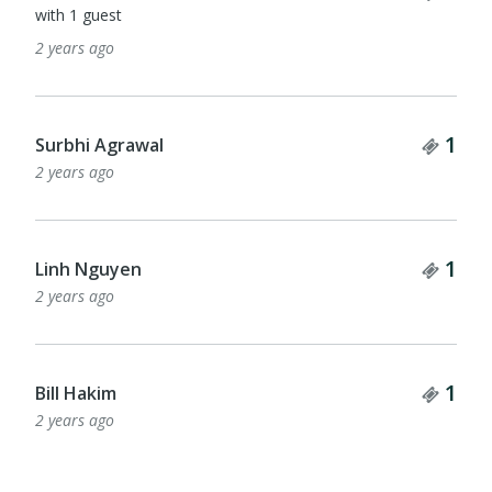
with 1 guest
2 years ago
Tick
1
Surbhi Agrawal
2 years ago
Tick
1
Linh Nguyen
2 years ago
Tick
1
Bill Hakim
2 years ago