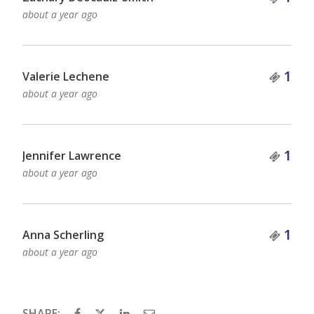
about a year ago
Tick
1
Valerie Lechene
about a year ago
Tick
1
Jennifer Lawrence
about a year ago
Tick
1
Anna Scherling
about a year ago
SHARE: