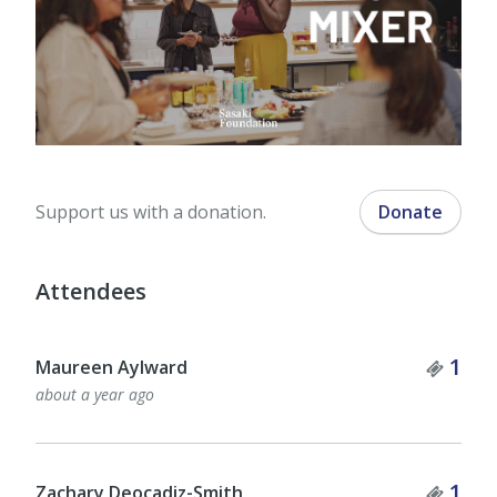
Support us with a donation.
Donate
Attendees
Tick
1
Maureen Aylward
about a year ago
Tick
1
Zachary Deocadiz-Smith