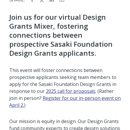
Join us for our virtual Design
Grants Mixer, fostering
connections between
prospective Sasaki Foundation
Design Grants applicants.
This event will foster connections between
prospective applicants seeking team members to
apply for the Sasaki Foundation Design Grants in
response to our
2025 call for proposals
. (Rather
join in person?
Register for our in-person event on
April 2.
)
Our mission is equity in design. Our Design Grants
fund community experts to create design solutions