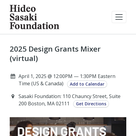
2025 Design Grants Mixer
(virtual)
April 1, 2025 @ 12:00PM — 1:30PM Eastern
Time (US & Canada)
Add to Calendar
Sasaki Foundation: 110 Chauncy Street, Suite
200 Boston, MA 02111
Get Directions